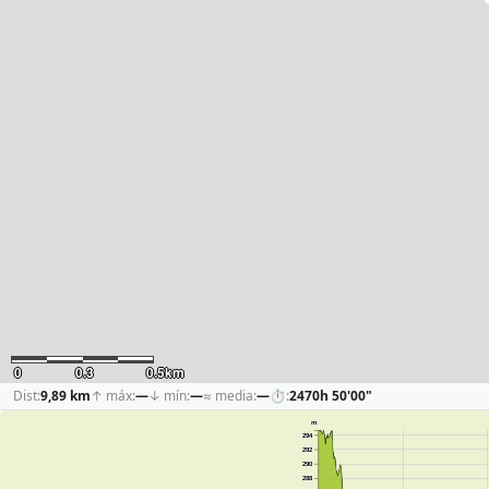
0
0.3
0.5km
Dist:
9,89 km
↑ máx:
—
↓ mín:
—
≈ media:
—
⏱:
2470h 50'00"
m
294
292
290
288