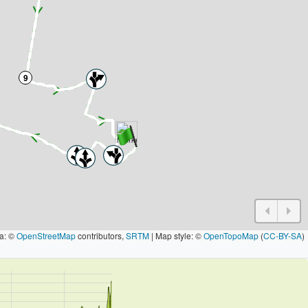
9
a: ©
OpenStreetMap
contributors,
SRTM
| Map style: ©
OpenTopoMap
(
CC-BY-SA
)