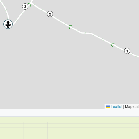
3
2
1
Leaflet
|
Map dat