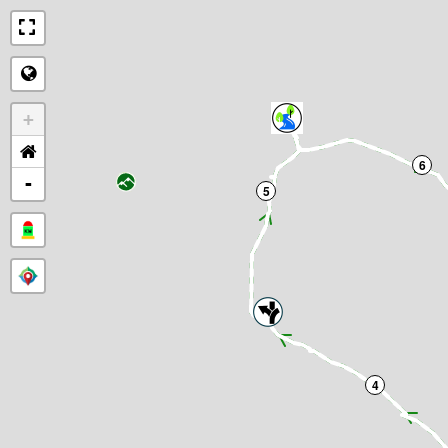
+
6
-
5
4